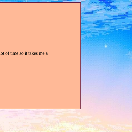
lot of time so it takes me a