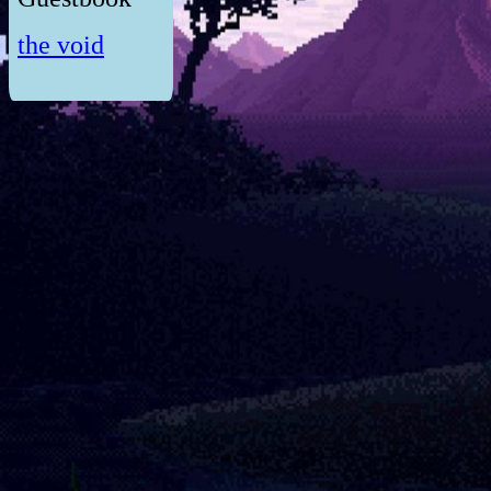
the void