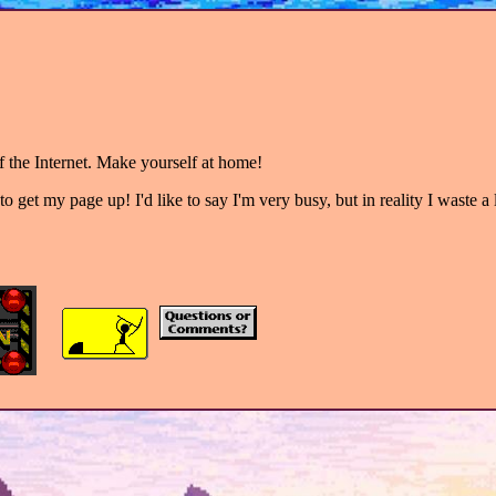
 the Internet. Make yourself at home!
to get my page up! I'd like to say I'm very busy, but in reality I waste a 