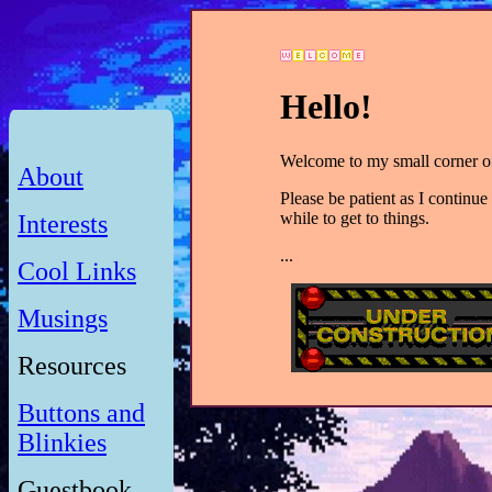
Hello!
Welcome to my small corner of
About
Please be patient as I continue 
while to get to things.
Interests
...
Cool Links
Musings
Resources
Buttons and
Blinkies
Guestbook